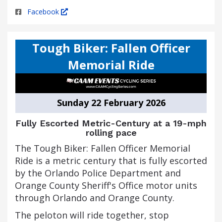
Facebook
Tough Biker: Fallen Officer
Memorial Ride
Sunday 22 February 2026
Fully Escorted Metric-Century at a 19-mph
rolling pace
The Tough Biker: Fallen Officer Memorial
Ride is a metric century that is fully escorted
by the Orlando Police Department and
Orange County Sheriff's Office motor units
through Orlando and Orange County.
The peloton will ride together, stop