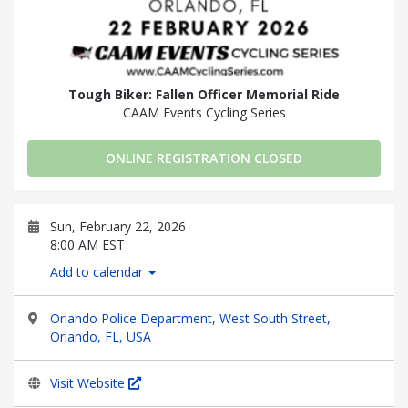
Tough Biker: Fallen Officer Memorial Ride
CAAM Events Cycling Series
ONLINE REGISTRATION CLOSED
Sun, February 22, 2026
8:00 AM EST
Add to calendar
Orlando Police Department, West South Street,
Orlando, FL, USA
Visit Website