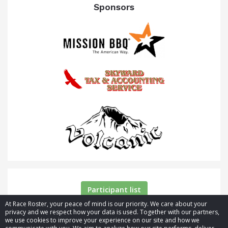
Sponsors
Participant list
At Race Roster, your peace of mind is our priority. We care about your
privacy and we respect how your data is used. Together with our partners,
we use cookies to improve your experience on our site and how we