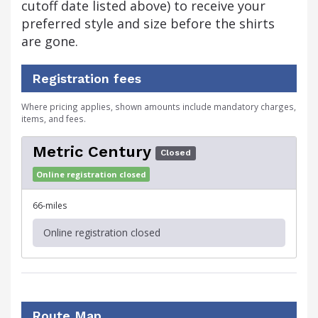
cutoff date listed above) to receive your
preferred style and size before the shirts
are gone.
Registration fees
Where pricing applies, shown amounts include mandatory charges,
items, and fees.
Metric Century
Closed
Online registration closed
66-miles
Online registration closed
Route Map