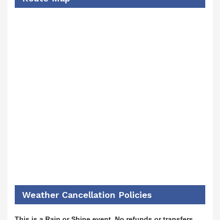
Weather Cancellation Policies
This is a Rain or Shine event. No refunds or transfers.