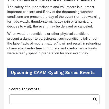
The safety of our participants and volunteers is our most
important concern and if any of the threatening weather
conditions are present the day of the event (tornado warning,
tornado watch, thunderstorm, heavy rain or a hurricane
decides to visit), the event may be delayed or canceled.
When weather conditions or other physical conditions
present a danger to participants, such conditions fall under
the label “acts of mother nature,” it will not result in refunding
of any event entry fees or future event credits, since funds
were already spent in preparation for your event day.
Upcoming CAAM Cycling Series Events