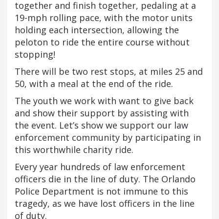
together and finish together, pedaling at a
19-mph rolling pace, with the motor units
holding each intersection, allowing the
peloton to ride the entire course without
stopping!
There will be two rest stops, at miles 25 and
50, with a meal at the end of the ride.
The youth we work with want to give back
and show their support by assisting with
the event. Let’s show we support our law
enforcement community by participating in
this worthwhile charity ride.
Every year hundreds of law enforcement
officers die in the line of duty. The Orlando
Police Department is not immune to this
tragedy, as we have lost officers in the line
of duty.