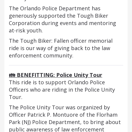
The Orlando Police Department has
generously supported the Tough Biker
Corporation during events and mentoring
at-risk youth.
The Tough Biker: Fallen officer memorial
ride is our way of giving back to the law
enforcement community.
👪 BENEFITTING: Police Unity Tour
This ride is to support Orlando Police
Officers who are riding in the Police Unity
Tour.
The Police Unity Tour was organized by
Officer Patrick P. Montuore of the Florham
Park (NJ) Police Department, to bring about
public awareness of law enforcement