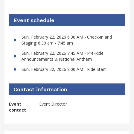
Event schedule
Sun, February 22, 2026 6:30 AM - Check-in and
Staging: 6:30 am - 7:45 am
Sun, February 22, 2026 7:45 AM - Pre-Ride
Announcements & National Anthem
Sun, February 22, 2026 8:00 AM - Ride Start
Contact information
Event
Event Director
contact