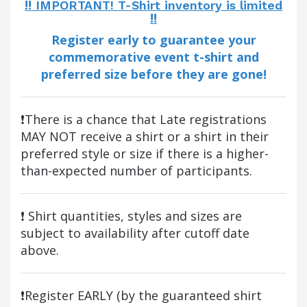
‼️ IMPORTANT! T-Shirt inventory is limited
‼️
Register early to guarantee your
commemorative event t-shirt and
preferred size before they are gone!
❗There is a chance that Late registrations
MAY NOT receive a shirt or a shirt in their
preferred style or size if there is a higher-
than-expected number of participants.
❗ Shirt quantities, styles and sizes are
subject to availability after cutoff date
above.
❗Register EARLY (by the guaranteed shirt