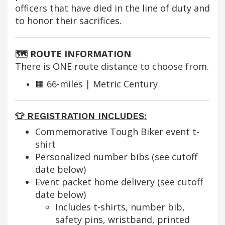
officers that have died in the line of duty and
to honor their sacrifices.
🗺️ ROUTE INFORMATION
There is ONE route distance to choose from.
🟧 66-miles | Metric Century
👕 REGISTRATION INCLUDES:
Commemorative Tough Biker event t-
shirt
Personalized number bibs (see cutoff
date below)
Event packet home delivery (see cutoff
date below)
Includes t-shirts, number bib,
safety pins, wristband, printed