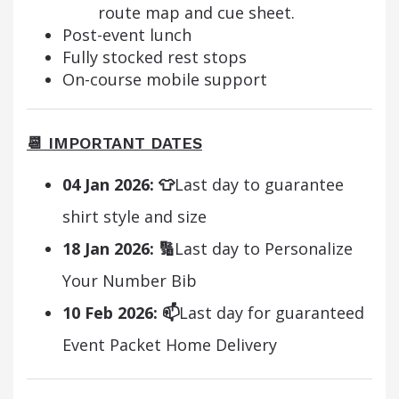
route map and cue sheet.
Post-event lunch
Fully stocked rest stops
On-course mobile support
📆 IMPORTANT DATES
04 Jan 2026:
👕
Last day to guarantee
shirt style and size
18 Jan 2026:
🔢
Last day to Personalize
Your Number Bib
10 Feb 2026:
📫
Last day for guaranteed
Event Packet Home Delivery